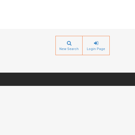
New Search
Login Page