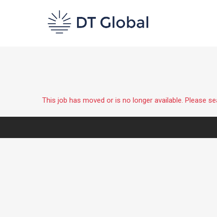
This job has moved or is no longer available. Please s