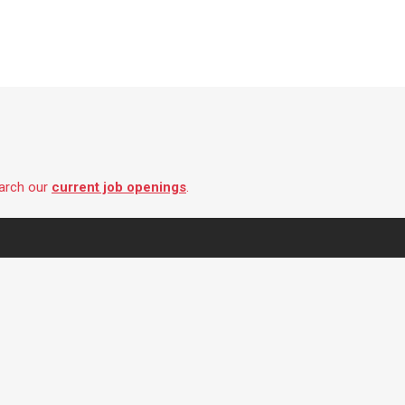
earch our
current job openings
.