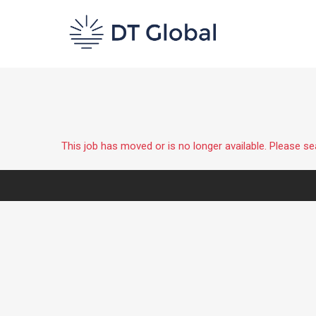
This job has moved or is no longer available. Please s