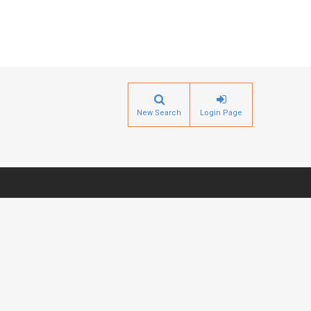
New Search
Login Page