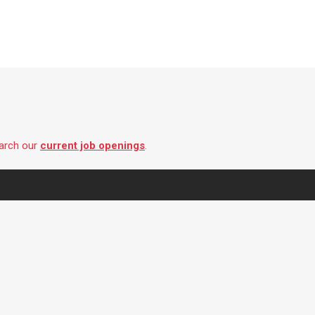
earch our
current job openings
.