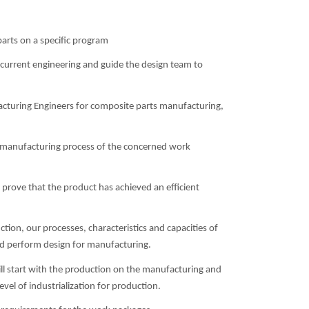
arts on a specific program
ncurrent engineering and guide the design team to
acturing Engineers for composite parts manufacturing,
 manufacturing process of the concerned work
 prove that the product has achieved an efficient
tion, our processes, characteristics and capacities of
nd perform design for manufacturing.
will start with the production on the manufacturing and
evel of industrialization for production.