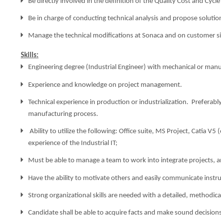
Be directly involved in the definition of the Quality Cost and Cyc
Be in charge of conducting technical analysis and propose solution
Manage the technical modifications at Sonaca and on customer si
Skills:
Engineering degree (Industrial Engineer) with mechanical or manuf
Experience and knowledge on project management.
Technical experience in production or industrialization.
Preferabl
manufacturing process.
Ability to utilize the following: Office suite, MS Project, Catia V
experience of the Industrial IT;
Must be able to manage a team to work into integrate projects, 
Have the ability to motivate others and easily communicate instru
Strong organizational skills are needed with a detailed, methodic
Candidate shall be able to acquire facts and make sound decisions