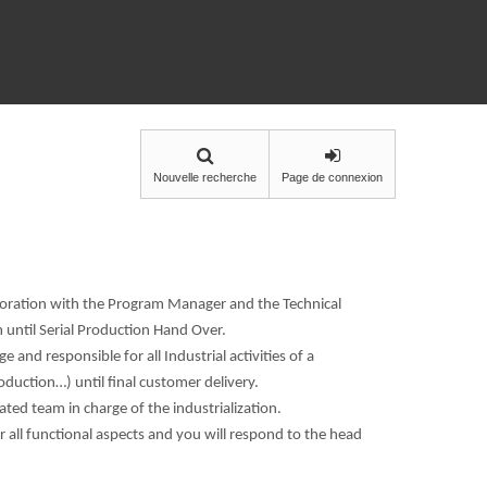
Nouvelle recherche
Page de connexion
aboration with the Program Manager and the Technical
until Serial Production Hand Over.
e and responsible for all Industrial activities of a
uction…) until final customer delivery.
ted team in charge of the industrialization.
 all functional aspects and you will respond to the head