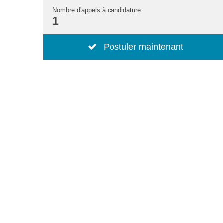
Nombre d'appels à candidature
1
Postuler maintenant