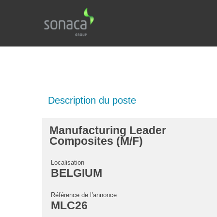
Description du poste
Manufacturing Leader
Composites (M/F)
Localisation
BELGIUM
Référence de l’annonce
MLC26