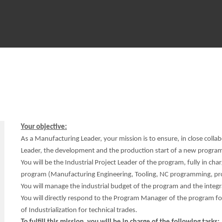
Your objective:
As a Manufacturing Leader, your mission is to ensure, in close coll
Leader, the development and the production start of a new program 
You will be the Industrial Project Leader of the program, fully in charg
program (Manufacturing Engineering, Tooling, NC programming, prod
You will manage the industrial budget of the program and the integra
You will directly respond to the Program Manager of the program for
of Industrialization for technical trades.