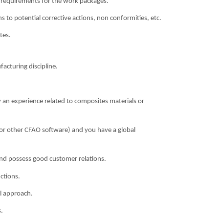
le requirements for the work packages.
s to potential corrective actions, non conformities, etc.
tes.
acturing discipline.
y an experience related to composites materials or
5 (or other CFAO software) and you have a global
and possess good customer relations.
ctions.
al approach.
.