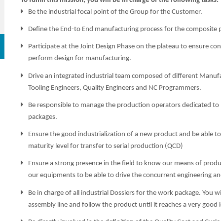
To fulfill this mission, you will be in charge of the following tasks:
Be the industrial focal point of the Group for the Customer.
Define the End-to End manufacturing process for the composite p
Participate at the Joint Design Phase on the plateau to ensure co
perform design for manufacturing.
Drive an integrated industrial team composed of different Manuf
Tooling Engineers, Quality Engineers and NC Programmers.
Be responsible to manage the production operators dedicated to
packages.
Ensure the good industrialization of a new product and be able to
maturity level for transfer to serial production (QCD)
Ensure a strong presence in the field to know our means of produc
our equipments to be able to drive the concurrent engineering a
Be in charge of all industrial Dossiers for the work package. You 
assembly line and follow the product until it reaches a very good l