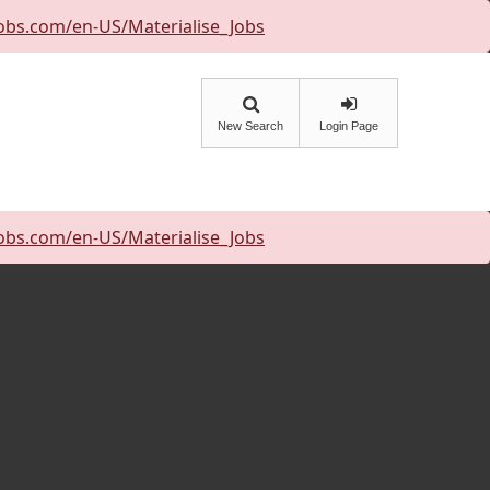
obs.com/en-US/Materialise_Jobs
New Search
Login Page
obs.com/en-US/Materialise_Jobs