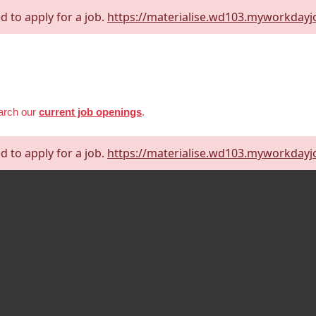
d to apply for a job.
https://materialise.wd103.myworkdayj
earch our
current job openings
.
d to apply for a job.
https://materialise.wd103.myworkdayj