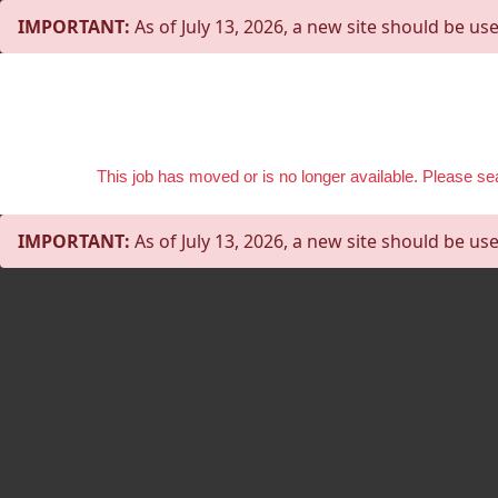
IMPORTANT:
As of July 13, 2026, a new site should be use
This job has moved or is no longer available. Please s
IMPORTANT:
As of July 13, 2026, a new site should be use