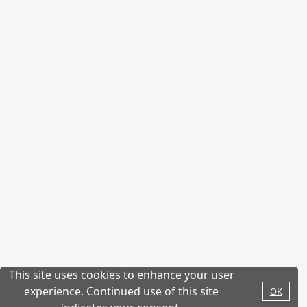
This site uses cookies to enhance your user
experience. Continued use of this site
OK