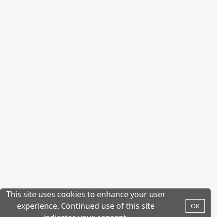
This site uses cookies to enhance your user
experience. Continued use of this site
OK