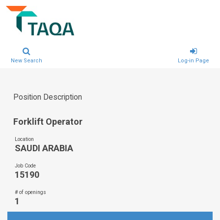
New Search
Log-in Page
Position Description
Forklift Operator
Location
SAUDI ARABIA
Job Code
15190
# of openings
1