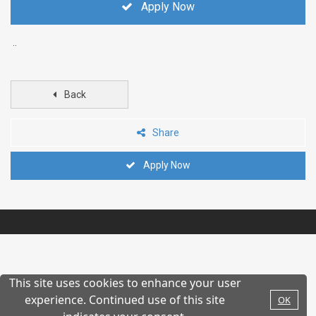
Apply Now
..
Back
Share
Apply Now
This site uses cookies to enhance your user
experience. Continued use of this site
OK