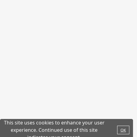
This site uses cookies to enhance your user
experience. Continued use of this site
OK