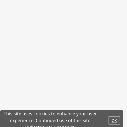
This site uses cookies to enhance your user
experience. Continued use of this site
OK