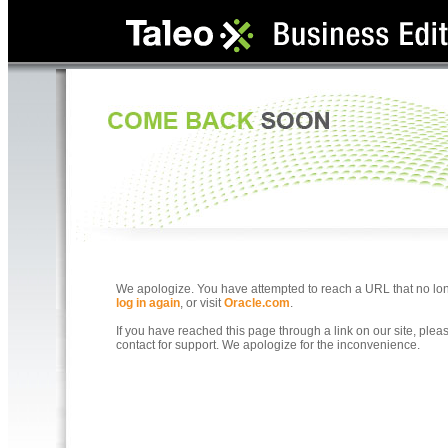
We apologize. You have attempted to reach a URL that no longe
log in again
, or visit
Oracle.com
.
If you have reached this page through a link on our site, ple
contact for support. We apologize for the inconvenience.