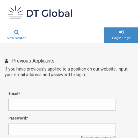
New Search
Login Page
Previous Applicants
If you have previously applied to a position on our website, input
your email address and password to login.
Email:
Password:
Forgot password?