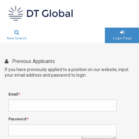
New Search
Login Page
Previous Applicants
If you have previously applied to a position on our website, input
your email address and password to login.
Email:
Password:
Forgot password?