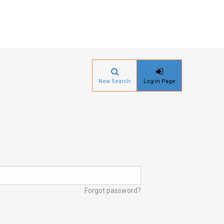
New Search
Log-in Page
Forgot password?