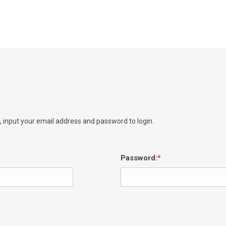
e, input your email address and password to login.
Password: