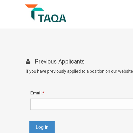
Previous Applicants
If you have previously applied to a position on our websit
Email:
Log in