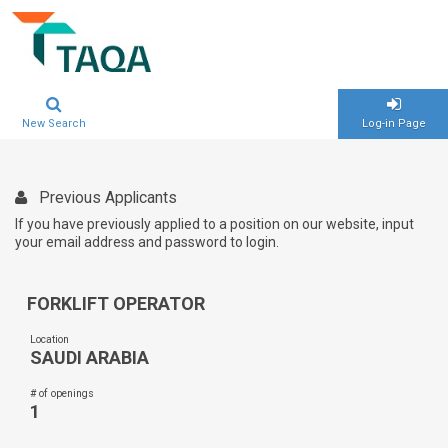
New Search
Log-in Page
Previous Applicants
If you have previously applied to a position on our website, input
your email address and password to login.
FORKLIFT OPERATOR
Location
SAUDI ARABIA
# of openings
1