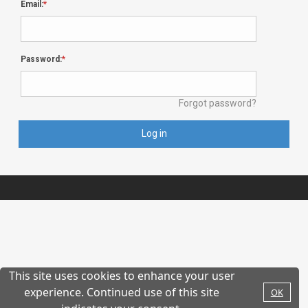
Email:
Password:
Forgot password?
Log in
This site uses cookies to enhance your user
experience. Continued use of this site
OK